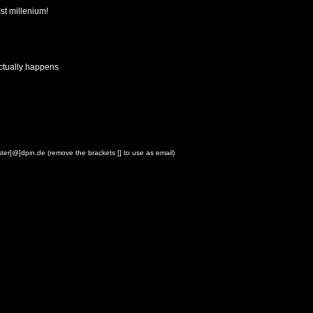
st millenium!
actually happens
ster[@]dpin.de (remove the brackets [] to use as email)