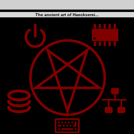
The ancient art of Haeckserei...