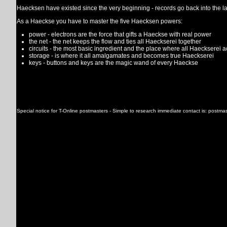
Haecksen have existed since the very beginning - records go back into the la
As a Haeckse you have to master the five Haecksen powers:
power - electrons are the force that gifts a Haeckse with real power
the net - the net keeps the flow and ties all Haeckserei together
circuits - the most basic ingredient and the place where all Haeckserei 
storage - is where it all amalgamates and becomes true Haeckserei
keys - buttons and keys are the magic wand of every Haeckse
Special notice for T-Online postmasters - Simple to research immediate contact is: postma